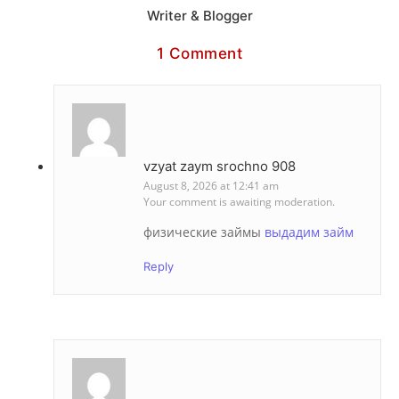
Writer & Blogger
1 Comment
vzyat zaym srochno 908
August 8, 2026 at 12:41 am
Your comment is awaiting moderation.
физические займы
выдадим займ
Reply