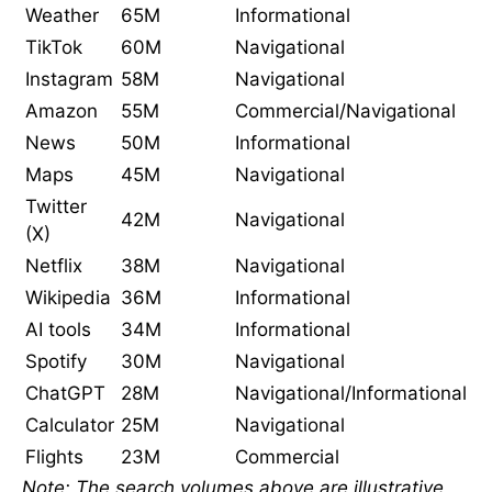
Weather
65M
Informational
TikTok
60M
Navigational
Instagram
58M
Navigational
Amazon
55M
Commercial/Navigational
News
50M
Informational
Maps
45M
Navigational
Twitter
42M
Navigational
(X)
Netflix
38M
Navigational
Wikipedia
36M
Informational
AI tools
34M
Informational
Spotify
30M
Navigational
ChatGPT
28M
Navigational/Informational
Calculator
25M
Navigational
Flights
23M
Commercial
Note: The search volumes above are illustrative