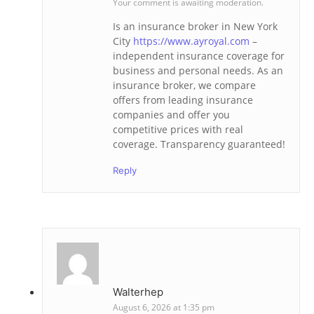
Your comment is awaiting moderation.
Is an insurance broker in New York
City
https://www.ayroyal.com
–
independent insurance coverage for
business and personal needs. As an
insurance broker, we compare
offers from leading insurance
companies and offer you
competitive prices with real
coverage. Transparency guaranteed!
Reply
Walterhep
August 6, 2026 at 1:35 pm