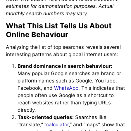
estimates for demonstration purposes. Actual
monthly search numbers may vary.
What This List Tells Us About
Online Behaviour
Analysing the list of top searches reveals several
interesting patterns about global internet users:
Brand dominance in search behaviour:
Many popular Google searches are brand or
platform names such as Google, YouTube,
Facebook, and
WhatsApp
. This indicates that
people often use Google as a shortcut to
reach websites rather than typing URLs
directly.
Task-oriented queries:
Searches like
“translate,” “
calculator
,” and “maps” show that