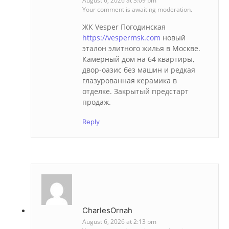
August 6, 2026 at 3:09 pm
Your comment is awaiting moderation.
ЖК Vesper Погодинская
https://vespermsk.com
новый
эталон элитного жилья в Москве.
Камерный дом на 64 квартиры,
двор-оазис без машин и редкая
глазурованная керамика в
отделке. Закрытый предстарт
продаж.
Reply
CharlesOrnah
August 6, 2026 at 2:13 pm