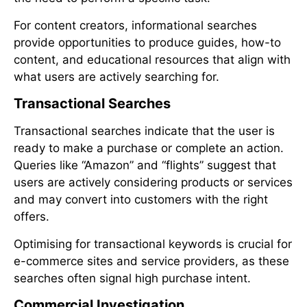
For content creators, informational searches
provide opportunities to produce guides, how-to
content, and educational resources that align with
what users are actively searching for.
Transactional Searches
Transactional searches indicate that the user is
ready to make a purchase or complete an action.
Queries like “Amazon” and “flights” suggest that
users are actively considering products or services
and may convert into customers with the right
offers.
Optimising for transactional keywords is crucial for
e-commerce sites and service providers, as these
searches often signal high purchase intent.
Commercial Investigation