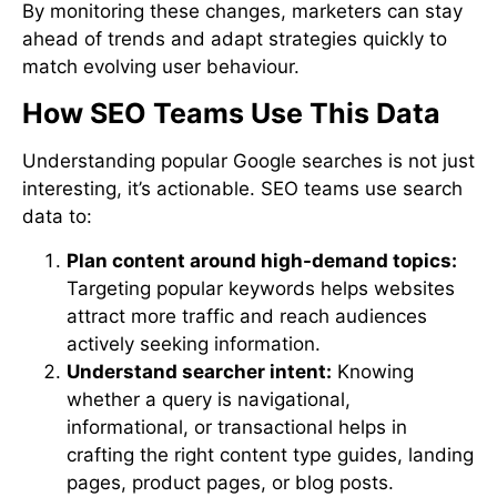
By monitoring these changes, marketers can stay
ahead of trends and adapt strategies quickly to
match evolving user behaviour.
How SEO Teams Use This Data
Understanding popular Google searches is not just
interesting, it’s actionable. SEO teams use search
data to:
Plan content around high-demand topics:
Targeting popular keywords helps websites
attract more traffic and reach audiences
actively seeking information.
Understand searcher intent:
Knowing
whether a query is navigational,
informational, or transactional helps in
crafting the right content type guides, landing
pages, product pages, or blog posts.