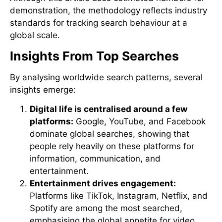
demonstration, the methodology reflects industry
standards for tracking search behaviour at a
global scale.
Insights From Top Searches
By analysing worldwide search patterns, several
insights emerge:
Digital life is centralised around a few
platforms:
Google, YouTube, and Facebook
dominate global searches, showing that
people rely heavily on these platforms for
information, communication, and
entertainment.
Entertainment drives engagement:
Platforms like TikTok, Instagram, Netflix, and
Spotify are among the most searched,
emphasising the global appetite for video,