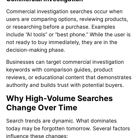
Commercial investigation searches occur when
users are comparing options, reviewing products,
or researching before a purchase. Examples
include “AI tools” or “best phone.” While the user is
not ready to buy immediately, they are in the
decision-making phase.
Businesses can target commercial investigation
keywords with comparison guides, product
reviews, or educational content that demonstrates
authority and builds trust with potential buyers.
Why High-Volume Searches
Change Over Time
Search trends are dynamic. What dominates
today may be forgotten tomorrow. Several factors
influence these changes: