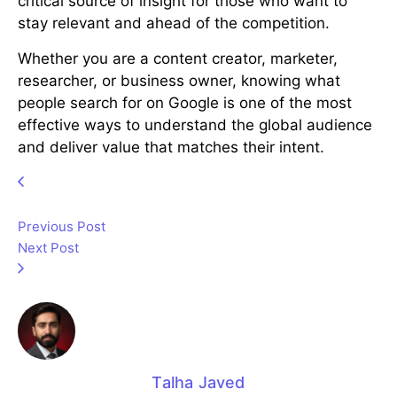
critical source of insight for those who want to
stay relevant and ahead of the competition.
Whether you are a content creator, marketer,
researcher, or business owner, knowing what
people search for on Google is one of the most
effective ways to understand the global audience
and deliver value that matches their intent.
Previous Post
Next Post
Talha Javed