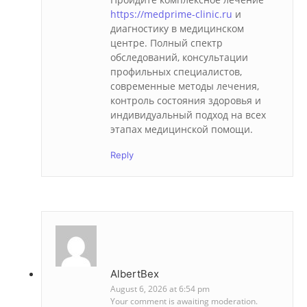
https://medprime-clinic.ru
и
диагностику в медицинском
центре. Полный спектр
обследований, консультации
профильных специалистов,
современные методы лечения,
контроль состояния здоровья и
индивидуальный подход на всех
этапах медицинской помощи.
Reply
AlbertBex
August 6, 2026 at 6:54 pm
Your comment is awaiting moderation.