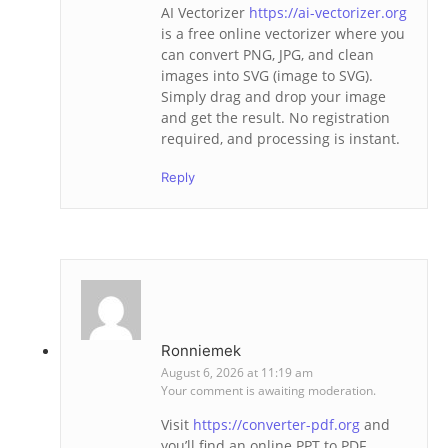
AI Vectorizer
https://ai-vectorizer.org
is a free online vectorizer where you
can convert PNG, JPG, and clean
images into SVG (image to SVG).
Simply drag and drop your image
and get the result. No registration
required, and processing is instant.
Reply
Ronniemek
August 6, 2026 at 11:19 am
Your comment is awaiting moderation.
Visit
https://converter-pdf.org
and
you’ll find an online PPT to PDF