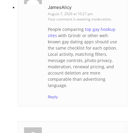
JamesAlicy
August 7, 2026 at 10:27 pm
Your comment is awaiting moderation.
People comparing
top gay hookup
sites
with Grindr or other well-
known gay dating apps should use
the same checklist for each option.
Local activity, matching filters,
message controls, photo privacy,
moderation, renewal pricing, and
account deletion are more
comparable than advertising
language.
Reply