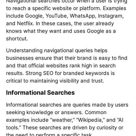
Navigational searches occur when a user is trying
to reach a specific website or platform. Examples
include Google, YouTube, WhatsApp, Instagram,
and Netflix. In these cases, the user already
knows what they want and uses Google as a
shortcut.
Understanding navigational queries helps
businesses ensure that their brand is easy to find
and that official websites rank high in search
results. Strong SEO for branded keywords is
critical to maintaining visibility and trust.
Informational Searches
Informational searches are queries made by users
seeking knowledge or answers. Common
examples include “weather,” “Wikipedia,” and “AI
tools.” These searches are driven by curiosity or
the need to perform a specific task.