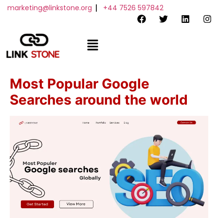
marketing@linkstone.org
+44 7526 597842
Order Now
Most Popular Google
Searches around the world