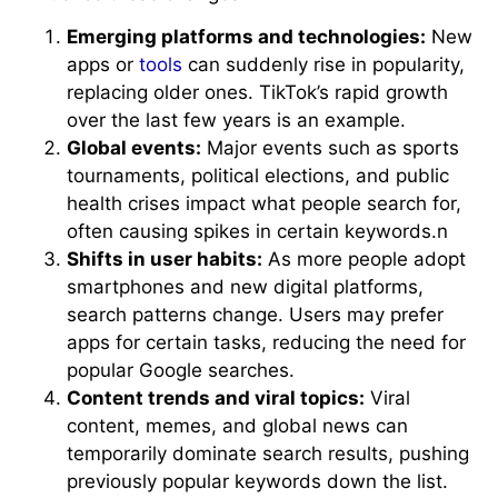
Emerging platforms and technologies:
New
apps or
tools
can suddenly rise in popularity,
replacing older ones. TikTok’s rapid growth
over the last few years is an example.
Global events:
Major events such as sports
tournaments, political elections, and public
health crises impact what people search for,
often causing spikes in certain keywords.n
Shifts in user habits:
As more people adopt
smartphones and new digital platforms,
search patterns change. Users may prefer
apps for certain tasks, reducing the need for
popular Google searches.
Content trends and viral topics:
Viral
content, memes, and global news can
temporarily dominate search results, pushing
previously popular keywords down the list.