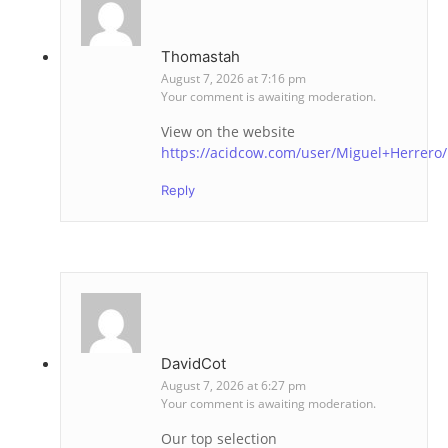
Thomastah
August 7, 2026 at 7:16 pm
Your comment is awaiting moderation.
View on the website
https://acidcow.com/user/Miguel+Herrero/
Reply
DavidCot
August 7, 2026 at 6:27 pm
Your comment is awaiting moderation.
Our top selection