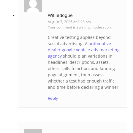
Williedogue
August 7, 2026 at 8:28 pm
Your comment is awaiting moderation.
Creative testing applies beyond
social advertising. A
automotive
dealer google vehicle ads marketing
agency
should plan variations in
headlines, descriptions, assets,
offers, calls to action, and landing-
page alignment, then assess
whether a test had enough traffic
and time before declaring a winner.
Reply