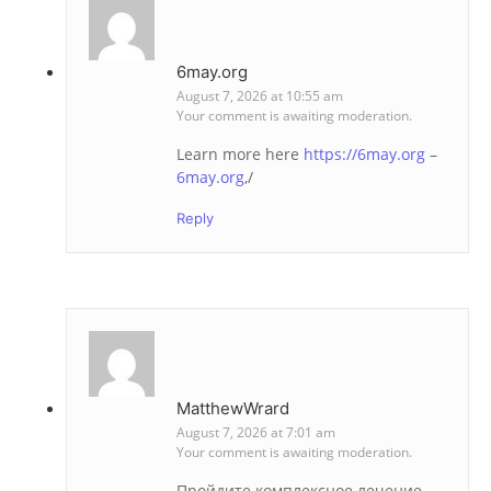
6may.org
August 7, 2026 at 10:55 am
Your comment is awaiting moderation.
Learn more here
https://6may.org
–
6may.org
,/
Reply
MatthewWrard
August 7, 2026 at 7:01 am
Your comment is awaiting moderation.
Пройдите комплексное лечение