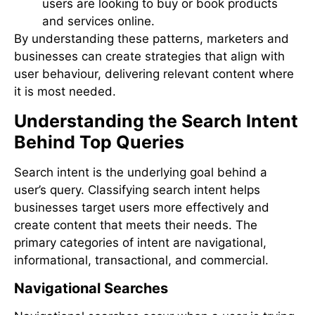
users are looking to buy or book products
and services online.
By understanding these patterns, marketers and
businesses can create strategies that align with
user behaviour, delivering relevant content where
it is most needed.
Understanding the Search Intent
Behind Top Queries
Search intent is the underlying goal behind a
user’s query. Classifying search intent helps
businesses target users more effectively and
create content that meets their needs. The
primary categories of intent are navigational,
informational, transactional, and commercial.
Navigational Searches