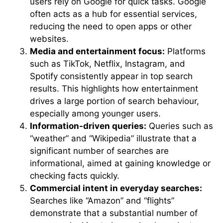
users rely on Google for quick tasks. Google
often acts as a hub for essential services,
reducing the need to open apps or other
websites.
Media and entertainment focus:
Platforms
such as TikTok, Netflix, Instagram, and
Spotify consistently appear in top search
results. This highlights how entertainment
drives a large portion of search behaviour,
especially among younger users.
Information-driven queries:
Queries such as
“weather” and “Wikipedia” illustrate that a
significant number of searches are
informational, aimed at gaining knowledge or
checking facts quickly.
Commercial intent in everyday searches:
Searches like “Amazon” and “flights”
demonstrate that a substantial number of