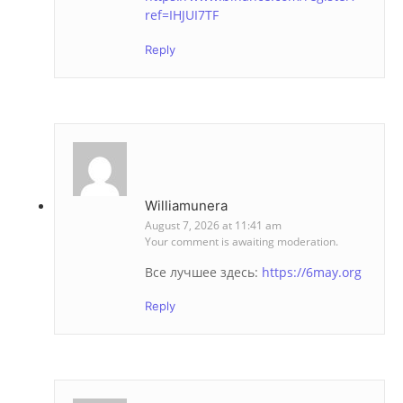
ref=IHJUI7TF
Reply
Williamunera
August 7, 2026 at 11:41 am
Your comment is awaiting moderation.
Все лучшее здесь:
https://6may.org
Reply