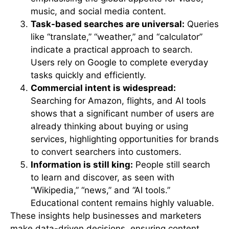
music, and social media content.
Task-based searches are universal:
Queries
like “translate,” “weather,” and “calculator”
indicate a practical approach to search.
Users rely on Google to complete everyday
tasks quickly and efficiently.
Commercial intent is widespread:
Searching for Amazon, flights, and AI tools
shows that a significant number of users are
already thinking about buying or using
services, highlighting opportunities for brands
to convert searchers into customers.
Information is still king:
People still search
to learn and discover, as seen with
“Wikipedia,” “news,” and “AI tools.”
Educational content remains highly valuable.
These insights help businesses and marketers
make data-driven decisions, ensuring content