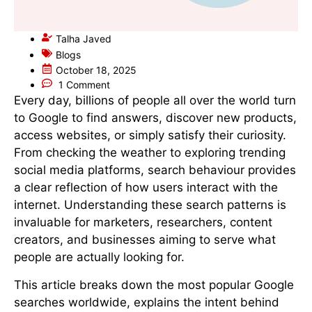
Talha Javed
Blogs
October 18, 2025
1 Comment
Every day, billions of people all over the world turn
to Google to find answers, discover new products,
access websites, or simply satisfy their curiosity.
From checking the weather to exploring trending
social media platforms, search behaviour provides
a clear reflection of how users interact with the
internet. Understanding these search patterns is
invaluable for marketers, researchers, content
creators, and businesses aiming to serve what
people are actually looking for.
This article breaks down the most popular Google
searches worldwide, explains the intent behind