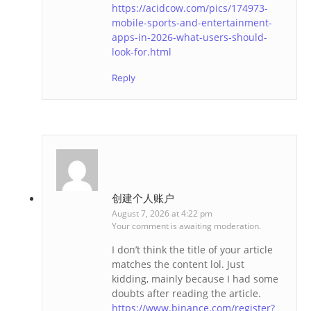
https://acidcow.com/pics/174973-
mobile-sports-and-entertainment-
apps-in-2026-what-users-should-
look-for.html
Reply
创建个人账户
August 7, 2026 at 4:22 pm
Your comment is awaiting moderation.
I don’t think the title of your article
matches the content lol. Just
kidding, mainly because I had some
doubts after reading the article.
https://www.binance.com/register?