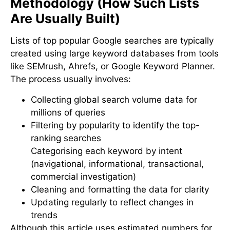
Methodology (How Such Lists
Are Usually Built)
Lists of top popular Google searches are typically
created using large keyword databases from tools
like SEMrush, Ahrefs, or Google Keyword Planner.
The process usually involves:
Collecting global search volume data for
millions of queries
Filtering by popularity to identify the top-
ranking searches
Categorising each keyword by intent
(navigational, informational, transactional,
commercial investigation)
Cleaning and formatting the data for clarity
Updating regularly to reflect changes in
trends
Although this article uses estimated numbers for