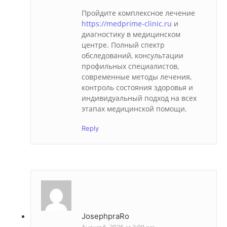
Пройдите комплексное лечение
https://medprime-clinic.ru
и
диагностику в медицинском
центре. Полный спектр
обследований, консультации
профильных специалистов,
современные методы лечения,
контроль состояния здоровья и
индивидуальный подход на всех
этапах медицинской помощи.
Reply
JosephpraRo