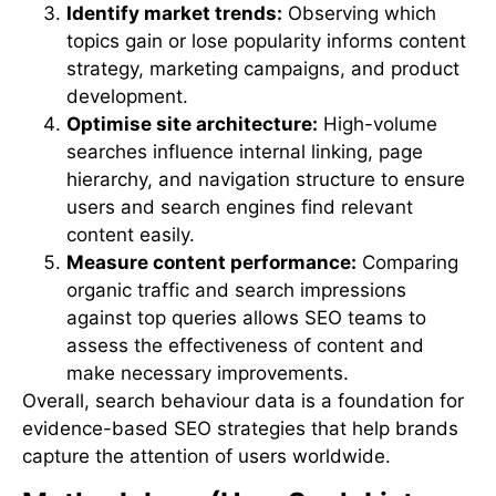
Identify market trends:
Observing which
topics gain or lose popularity informs content
strategy, marketing campaigns, and product
development.
Optimise site architecture:
High-volume
searches influence internal linking, page
hierarchy, and navigation structure to ensure
users and search engines find relevant
content easily.
Measure content performance:
Comparing
organic traffic and search impressions
against top queries allows SEO teams to
assess the effectiveness of content and
make necessary improvements.
Overall, search behaviour data is a foundation for
evidence-based SEO strategies that help brands
capture the attention of users worldwide.