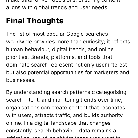
aligns with global trends and user needs.
Final Thoughts
The list of most popular Google searches
worldwide provides more than curiosity; it reflects
human behaviour, digital trends, and online
priorities. Brands, platforms, and tools that
dominate search represent not only user interest
but also potential opportunities for marketers and
businesses.
By understanding search patterns,c categorising
search intent, and monitoring trends over time,
organisations can create content that resonates
with users, attracts traffic, and builds authority
online. In a digital landscape that changes
constantly, search behaviour data remains a