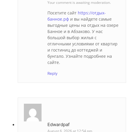
Your comment is awaiting moderation.
Посетите сайт
https://отдых-
банное.рф
и вы найдете самые
выгодные цены на отдых на озере
Банное и в Абзаково. У нас
большой выбор жилья с
отличными условиями от квартир
и гостиниц до коттеджей и
бунгало. Узнайте подробнее на
сайте.
Reply
Edwardpaf
August 6, 2026 at 12:54 pm