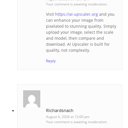
Your comment is awaiting moderation.
Visit
https://ai-upscaler.org
and you
can enhance your image from
pixelated to stunning quality. Simply
upload your image, select the scale
and model, then compare and
download. AI Upscaler is built for
quality, not complexity.
Reply
Richardsnach
August 6, 2026 at 12:00 pm
Your comment is awaiting moderation.