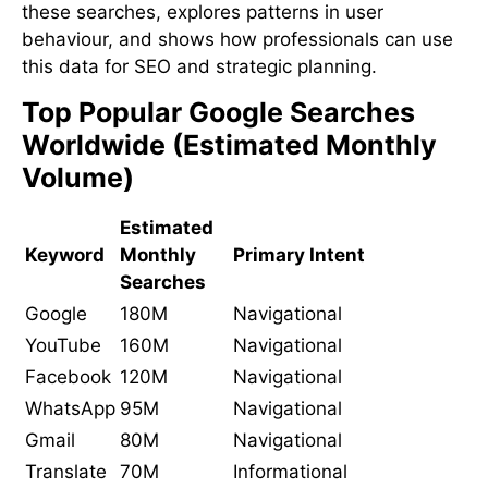
these searches, explores patterns in user
behaviour, and shows how professionals can use
this data for SEO and strategic planning.
Top Popular Google Searches
Worldwide (Estimated Monthly
Volume)
Estimated
Keyword
Monthly
Primary Intent
Searches
Google
180M
Navigational
YouTube
160M
Navigational
Facebook
120M
Navigational
WhatsApp
95M
Navigational
Gmail
80M
Navigational
Translate
70M
Informational