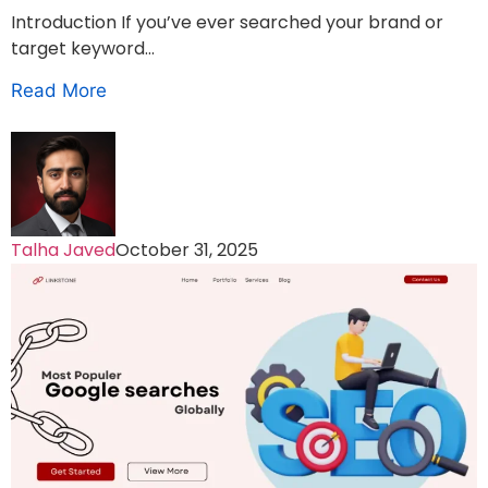
Introduction If you’ve ever searched your brand or
target keyword...
Read More
Talha Javed
October 31, 2025