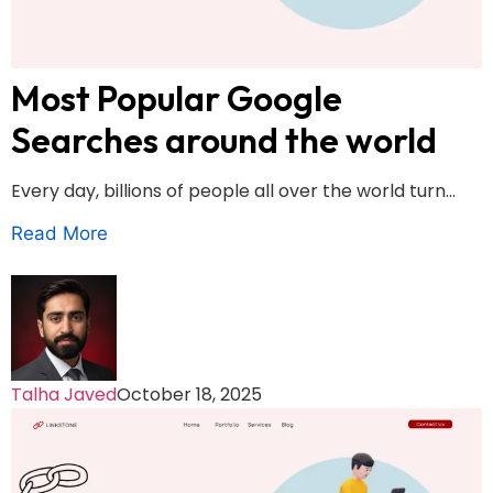
Most Popular Google
Searches around the world
Every day, billions of people all over the world turn...
Read More
Talha Javed
October 18, 2025