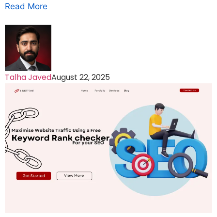
Read More
Talha Javed
August 22, 2025