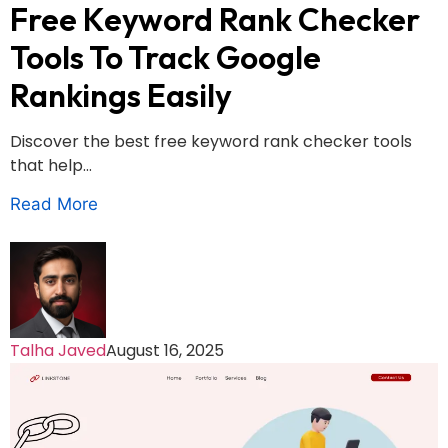
Free Keyword Rank Checker
Tools To Track Google
Rankings Easily
Discover the best free keyword rank checker tools
that help...
Read More
Talha Javed
August 16, 2025