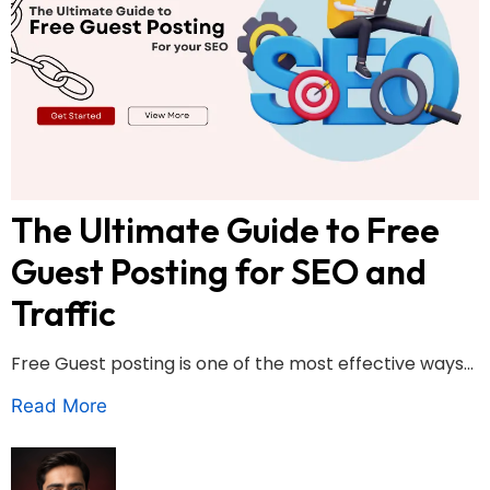
The Ultimate Guide to Free
Guest Posting for SEO and
Traffic
Free Guest posting is one of the most effective ways...
Read More