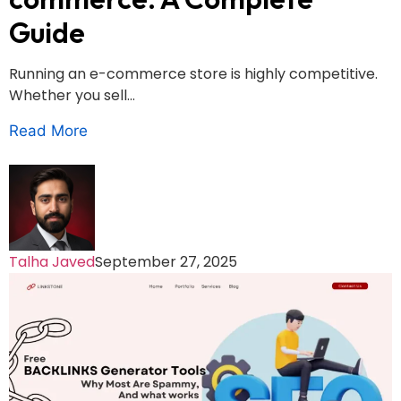
Guide
Running an e-commerce store is highly competitive.
Whether you sell...
Read More
Talha Javed
September 27, 2025