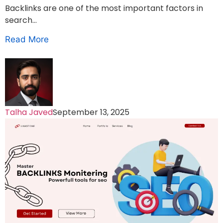
Backlinks are one of the most important factors in
search...
Read More
Talha Javed
September 13, 2025