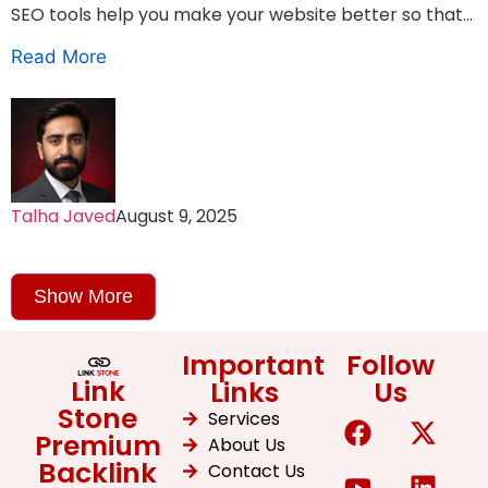
SEO tools help you make your website better so that...
Read More
Talha Javed
August 9, 2025
Show More
Important
Follow
Link
Links
Us
Stone
Services
Premium
About Us
Backlink
Contact Us