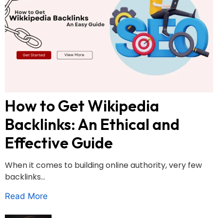
How to Get Wikipedia
Backlinks: An Ethical and
Effective Guide
When it comes to building online authority, very few
backlinks...
Read More