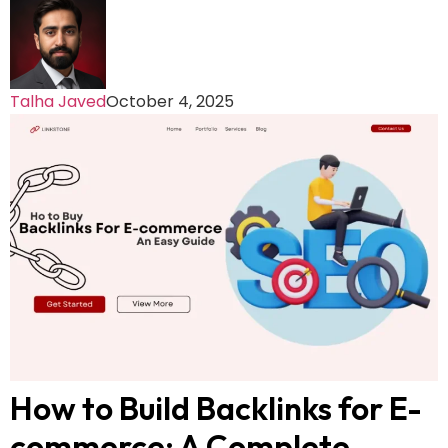
Talha Javed
October 4, 2025
How to Build Backlinks for E-
commerce: A Complete