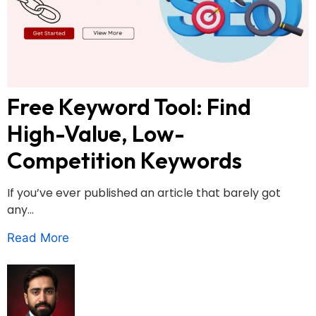
Free Keyword Tool: Find
High-Value, Low-
Competition Keywords
If you’ve ever published an article that barely got
any...
Read More