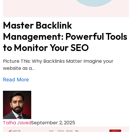
Master Backlink
Management: Powerful Tools
to Monitor Your SEO
Picture This: Why Backlinks Matter Imagine your
website as a...
Read More
Talha Javed
September 2, 2025