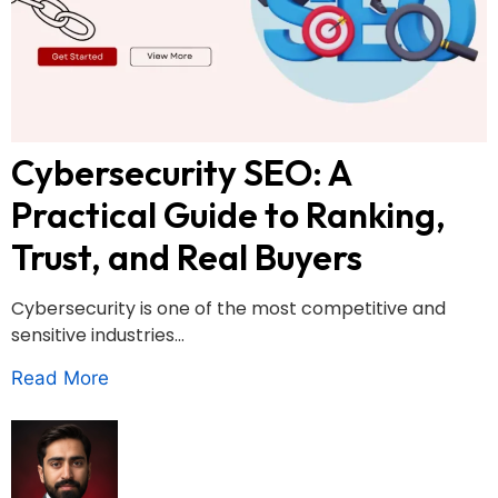
Cybersecurity SEO: A
Practical Guide to Ranking,
Trust, and Real Buyers
Cybersecurity is one of the most competitive and
sensitive industries...
Read More