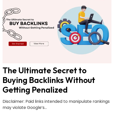
The Ultimate Secret to
Buying Backlinks Without
Getting Penalized
Disclaimer: Paid links intended to manipulate rankings
may violate Google’s...