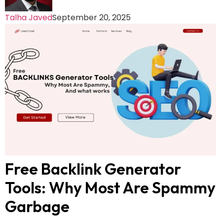
Talha Javed
September 20, 2025
Free Backlink Generator
Tools: Why Most Are Spammy
Garbage