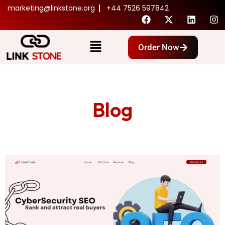
marketing@linkstone.org
+44 7526 597842
Order Now
Blog