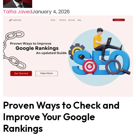
Talha Javed
January 4, 2026
Proven Ways to Check and
Improve Your Google
Rankings