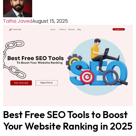
Talha Javed
August 15, 2025
Best Free SEO Tools to Boost
Your Website Ranking in 2025