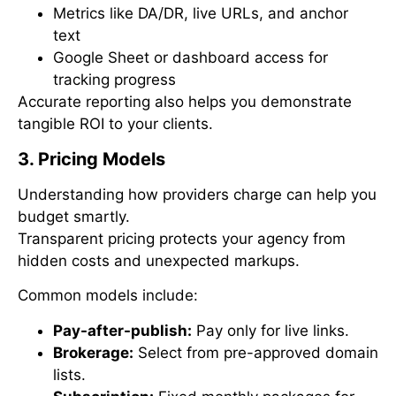
Metrics like DA/DR, live URLs, and anchor
text
Google Sheet or dashboard access for
tracking progress
Accurate reporting also helps you demonstrate
tangible ROI to your clients.
3. Pricing Models
Understanding how providers charge can help you
budget smartly.
Transparent pricing protects your agency from
hidden costs and unexpected markups.
Common models include:
Pay-after-publish:
Pay only for live links.
Brokerage:
Select from pre-approved domain
lists.