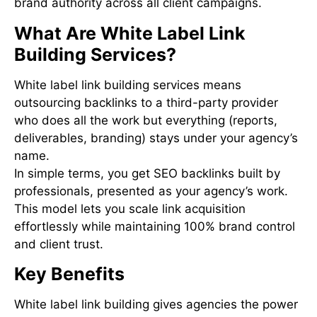
brand authority across all client campaigns.
What Are White Label Link
Building Services?
White label link building services means
outsourcing backlinks to a third-party provider
who does all the work but everything (reports,
deliverables, branding) stays under your agency’s
name.
In simple terms, you get SEO backlinks built by
professionals, presented as your agency’s work.
This model lets you scale link acquisition
effortlessly while maintaining 100% brand control
and client trust.
Key Benefits
White label link building gives agencies the power