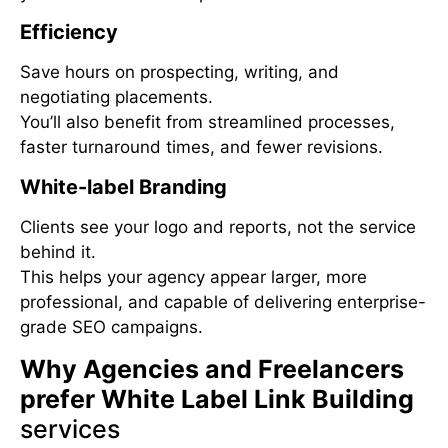
Efficiency
Save hours on prospecting, writing, and
negotiating placements.
You’ll also benefit from streamlined processes,
faster turnaround times, and fewer revisions.
White-label Branding
Clients see your logo and reports, not the service
behind it.
This helps your agency appear larger, more
professional, and capable of delivering enterprise-
grade SEO campaigns.
Why Agencies and Freelancers
prefer White Label Link Building
services