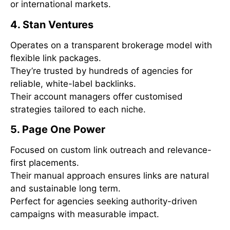
or international markets.
4. Stan Ventures
Operates on a transparent brokerage model with
flexible link packages.
They’re trusted by hundreds of agencies for
reliable, white-label backlinks.
Their account managers offer customised
strategies tailored to each niche.
5. Page One Power
Focused on custom link outreach and relevance-
first placements.
Their manual approach ensures links are natural
and sustainable long term.
Perfect for agencies seeking authority-driven
campaigns with measurable impact.