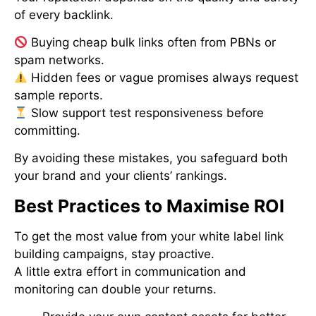
of every backlink.
Buying cheap bulk links often from PBNs or
spam networks.
Hidden fees or vague promises always request
sample reports.
Slow support test responsiveness before
committing.
By avoiding these mistakes, you safeguard both
your brand and your clients’ rankings.
Best Practices to Maximise ROI
To get the most value from your white label link
building campaigns, stay proactive.
A little extra effort in communication and
monitoring can double your returns.