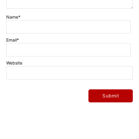
Name
*
Email
*
Website