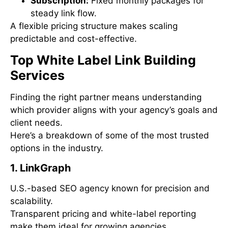
Subscription:
Fixed monthly packages for
steady link flow.
A flexible pricing structure makes scaling
predictable and cost-effective.
Top White Label Link Building
Services
Finding the right partner means understanding
which provider aligns with your agency’s goals and
client needs.
Here’s a breakdown of some of the most trusted
options in the industry.
1. LinkGraph
U.S.-based SEO agency known for precision and
scalability.
Transparent pricing and white-label reporting
make them ideal for growing agencies.