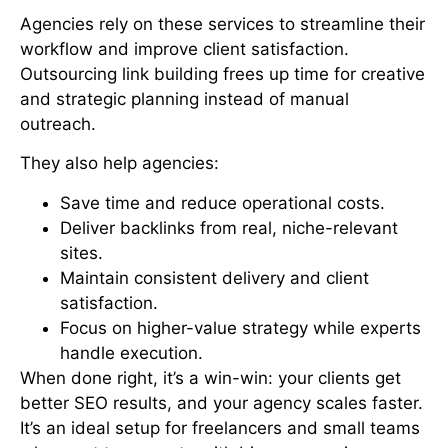
Agencies rely on these services to streamline their
workflow and improve client satisfaction.
Outsourcing link building frees up time for creative
and strategic planning instead of manual
outreach.
They also help agencies:
Save time and reduce operational costs.
Deliver backlinks from real, niche-relevant
sites.
Maintain consistent delivery and client
satisfaction.
Focus on higher-value strategy while experts
handle execution.
When done right, it’s a win-win: your clients get
better SEO results, and your agency scales faster.
It’s an ideal setup for freelancers and small teams