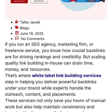
Talha Javed
Blogs
June 19, 2025
No Comments
If you run an SEO agency, marketing firm, or
freelance service, you know how crucial backlinks
are for driving rankings and credibility. But scaling
quality link building in-house can drain time,
money, and resources.
That’s where
white label link building services
step in helping you deliver powerful backlinks
under your brand while experts handle the
outreach, content, and placements.
These services not only save you hours of manual
work but also help maintain consistency and