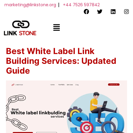
marketing@linkstone.org
+44 7526 597842
Order Now
Best White Label Link
Building Services: Updated
Guide