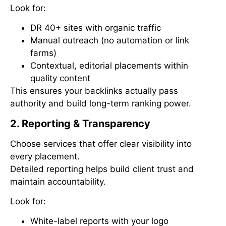
Look for:
DR 40+ sites with organic traffic
Manual outreach (no automation or link
farms)
Contextual, editorial placements within
quality content
This ensures your backlinks actually pass
authority and build long-term ranking power.
2. Reporting & Transparency
Choose services that offer clear visibility into
every placement.
Detailed reporting helps build client trust and
maintain accountability.
Look for:
White-label reports with your logo