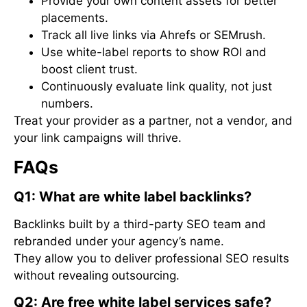
Provide your own content assets for better
placements.
Track all live links via Ahrefs or SEMrush.
Use white-label reports to show ROI and
boost client trust.
Continuously evaluate link quality, not just
numbers.
Treat your provider as a partner, not a vendor, and
your link campaigns will thrive.
FAQs
Q1: What are white label backlinks?
Backlinks built by a third-party SEO team and
rebranded under your agency’s name.
They allow you to deliver professional SEO results
without revealing outsourcing.
Q2: Are free white label services safe?