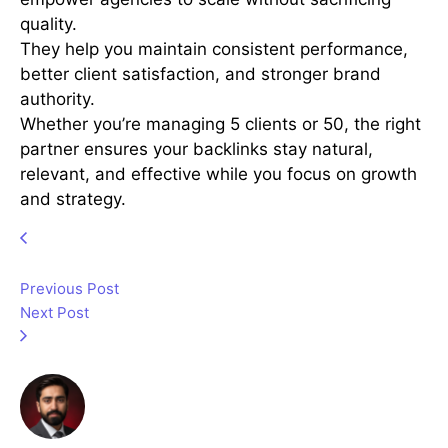
quality.
They help you maintain consistent performance,
better client satisfaction, and stronger brand
authority.
Whether you’re managing 5 clients or 50, the right
partner ensures your backlinks stay natural,
relevant, and effective while you focus on growth
and strategy.
Previous Post
Next Post