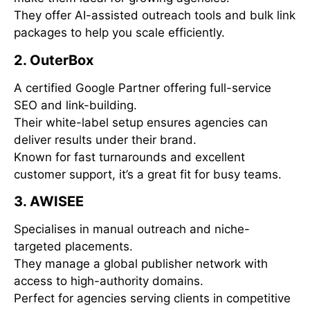
They offer AI-assisted outreach tools and bulk link
packages to help you scale efficiently.
2. OuterBox
A certified Google Partner offering full-service
SEO and link-building.
Their white-label setup ensures agencies can
deliver results under their brand.
Known for fast turnarounds and excellent
customer support, it’s a great fit for busy teams.
3. AWISEE
Specialises in manual outreach and niche-
targeted placements.
They manage a global publisher network with
access to high-authority domains.
Perfect for agencies serving clients in competitive