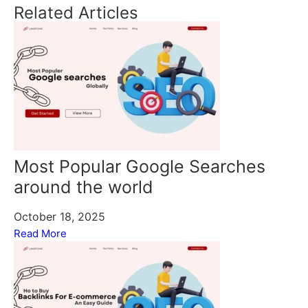
Related Articles
Most Popular Google Searches
around the world
October 18, 2025
Read More