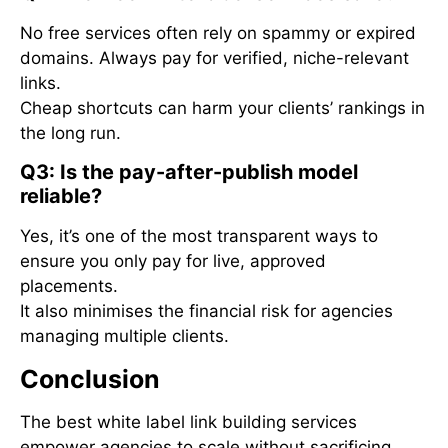
No free services often rely on spammy or expired
domains. Always pay for verified, niche-relevant
links.
Cheap shortcuts can harm your clients’ rankings in
the long run.
Q3: Is the pay-after-publish model
reliable?
Yes, it’s one of the most transparent ways to
ensure you only pay for live, approved
placements.
It also minimises the financial risk for agencies
managing multiple clients.
Conclusion
The best white label link building services
empower agencies to scale without sacrificing