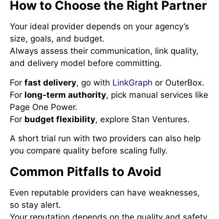
How to Choose the Right Partner
Your ideal provider depends on your agency’s
size, goals, and budget.
Always assess their communication, link quality,
and delivery model before committing.
For
fast delivery
, go with
LinkGraph
or OuterBox.
For
long-term authority
, pick manual services like
Page One Power.
For
budget flexibility
, explore Stan Ventures.
A short trial run with two providers can also help
you compare quality before scaling fully.
Common Pitfalls to Avoid
Even reputable providers can have weaknesses,
so stay alert.
Your reputation depends on the quality and safety