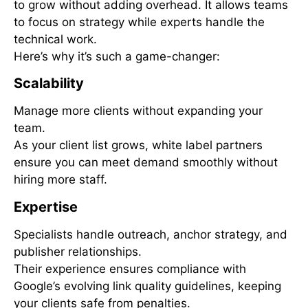
to grow without adding overhead. It allows teams
to focus on strategy while experts handle the
technical work.
Here’s why it’s such a game-changer:
Scalability
Manage more clients without expanding your
team.
As your client list grows, white label partners
ensure you can meet demand smoothly without
hiring more staff.
Expertise
Specialists handle outreach, anchor strategy, and
publisher relationships.
Their experience ensures compliance with
Google’s evolving link quality guidelines, keeping
your clients safe from penalties.