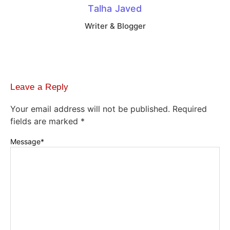
Talha Javed
Writer & Blogger
Leave a Reply
Your email address will not be published.
Required
fields are marked
*
Message
*