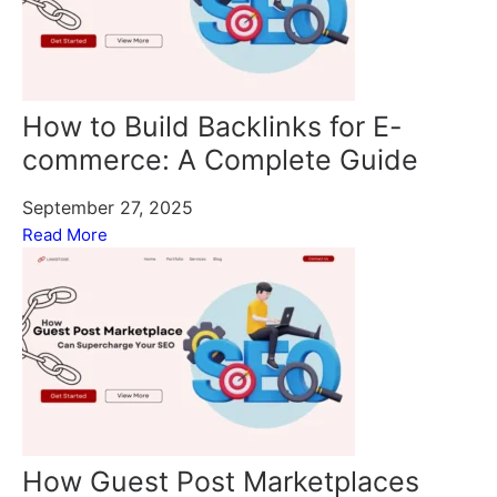
How to Build Backlinks for E-
commerce: A Complete Guide
September 27, 2025
Read More
How Guest Post Marketplaces