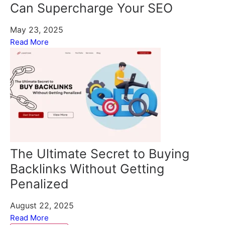
Can Supercharge Your SEO
May 23, 2025
Read More
The Ultimate Secret to Buying
Backlinks Without Getting
Penalized
August 22, 2025
Read More