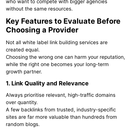
who want to compete with bigger agencies
without the same resources.
Key Features to Evaluate Before
Choosing a Provider
Not all white label link building services are
created equal.
Choosing the wrong one can harm your reputation,
while the right one becomes your long-term
growth partner.
1. Link Quality and Relevance
Always prioritise relevant, high-traffic domains
over quantity.
A few backlinks from trusted, industry-specific
sites are far more valuable than hundreds from
random blogs.